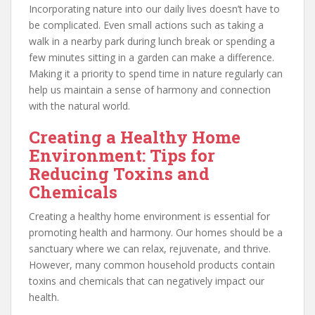
Incorporating nature into our daily lives doesn’t have to
be complicated. Even small actions such as taking a
walk in a nearby park during lunch break or spending a
few minutes sitting in a garden can make a difference.
Making it a priority to spend time in nature regularly can
help us maintain a sense of harmony and connection
with the natural world.
Creating a Healthy Home
Environment: Tips for
Reducing Toxins and
Chemicals
Creating a healthy home environment is essential for
promoting health and harmony. Our homes should be a
sanctuary where we can relax, rejuvenate, and thrive.
However, many common household products contain
toxins and chemicals that can negatively impact our
health.