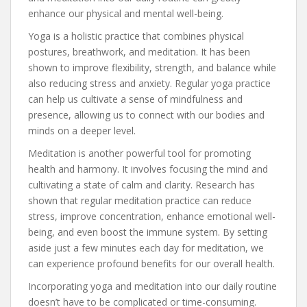
enhance our physical and mental well-being.
Yoga is a holistic practice that combines physical
postures, breathwork, and meditation. It has been
shown to improve flexibility, strength, and balance while
also reducing stress and anxiety. Regular yoga practice
can help us cultivate a sense of mindfulness and
presence, allowing us to connect with our bodies and
minds on a deeper level.
Meditation is another powerful tool for promoting
health and harmony. It involves focusing the mind and
cultivating a state of calm and clarity. Research has
shown that regular meditation practice can reduce
stress, improve concentration, enhance emotional well-
being, and even boost the immune system. By setting
aside just a few minutes each day for meditation, we
can experience profound benefits for our overall health.
Incorporating yoga and meditation into our daily routine
doesn’t have to be complicated or time-consuming.