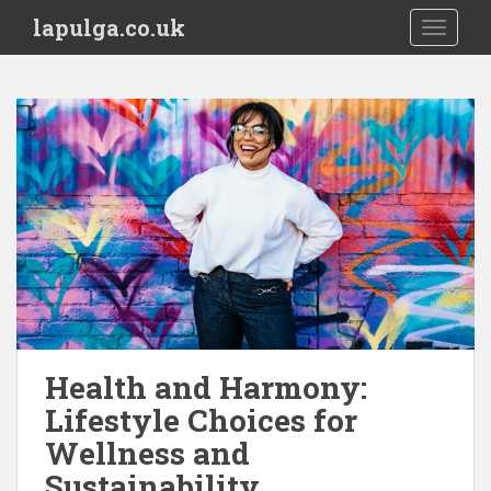
S
lapulga.co.uk
TOGGLE
k
i
p
t
o
m
a
i
n
c
o
n
t
e
Health and Harmony:
n
Lifestyle Choices for
t
Wellness and
Sustainability