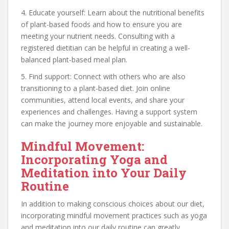
4. Educate yourself: Learn about the nutritional benefits
of plant-based foods and how to ensure you are
meeting your nutrient needs. Consulting with a
registered dietitian can be helpful in creating a well-
balanced plant-based meal plan.
5. Find support: Connect with others who are also
transitioning to a plant-based diet. Join online
communities, attend local events, and share your
experiences and challenges. Having a support system
can make the journey more enjoyable and sustainable.
Mindful Movement:
Incorporating Yoga and
Meditation into Your Daily
Routine
In addition to making conscious choices about our diet,
incorporating mindful movement practices such as yoga
and meditation into our daily routine can greatly