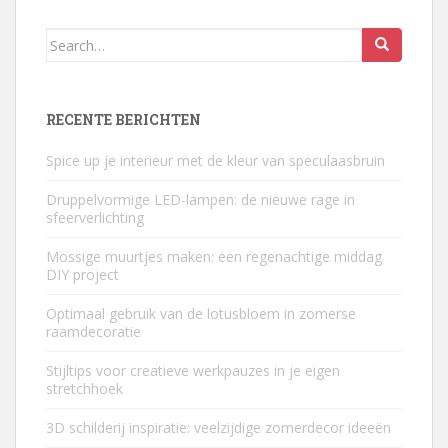
Search
for:
RECENTE BERICHTEN
Spice up je interieur met de kleur van speculaasbruin
Druppelvormige LED-lampen: de nieuwe rage in
sfeerverlichting
Mossige muurtjes maken: een regenachtige middag
DIY project
Optimaal gebruik van de lotusbloem in zomerse
raamdecoratie
Stijltips voor creatieve werkpauzes in je eigen
stretchhoek
3D schilderij inspiratie: veelzijdige zomerdecor ideeën