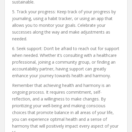
sustainable.
5. Track your progress: Keep track of your progress by
journaling, using a habit tracker, or using an app that
allows you to monitor your goals. Celebrate your
successes along the way and make adjustments as
needed.
6. Seek support: Don’t be afraid to reach out for support
when needed. Whether it’s consulting with a healthcare
professional, joining a community group, or finding an
accountability partner, having support can greatly
enhance your journey towards health and harmony.
Remember that achieving health and harmony is an
ongoing process. It requires commitment, self-
reflection, and a willingness to make changes. By
prioritizing your well-being and making conscious
choices that promote balance in all areas of your life,
you can experience optimal health and a sense of
harmony that will positively impact every aspect of your