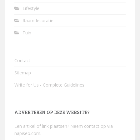
Lifestyle
Raamdecoratie
Tuin
Contact
Sitemap
Write for Us - Complete Guidelines
ADVERTEREN OP DEZE WEBSITE?
Een artikel of link plaatsen? Neem contact op via
napiseo.com
.