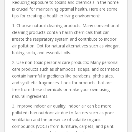
Reducing exposure to toxins and chemicals in the home
is crucial for maintaining optimal health. Here are some
tips for creating a healthier living environment:
1. Choose natural cleaning products: Many conventional
cleaning products contain harsh chemicals that can
irritate the respiratory system and contribute to indoor
air pollution. Opt for natural alternatives such as vinegar,
baking soda, and essential oils.
2. Use non-toxic personal care products: Many personal
care products such as shampoos, soaps, and cosmetics
contain harmful ingredients like parabens, phthalates,
and synthetic fragrances. Look for products that are
free from these chemicals or make your own using
natural ingredients.
3. Improve indoor air quality: Indoor air can be more
polluted than outdoor air due to factors such as poor
ventilation and the presence of volatile organic
compounds (VOCs) from furniture, carpets, and paint.