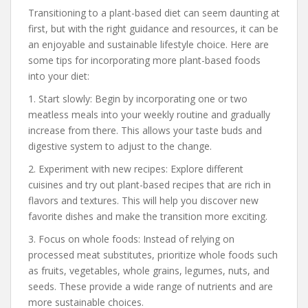
Transitioning to a plant-based diet can seem daunting at
first, but with the right guidance and resources, it can be
an enjoyable and sustainable lifestyle choice. Here are
some tips for incorporating more plant-based foods
into your diet:
1. Start slowly: Begin by incorporating one or two
meatless meals into your weekly routine and gradually
increase from there. This allows your taste buds and
digestive system to adjust to the change.
2. Experiment with new recipes: Explore different
cuisines and try out plant-based recipes that are rich in
flavors and textures. This will help you discover new
favorite dishes and make the transition more exciting.
3. Focus on whole foods: Instead of relying on
processed meat substitutes, prioritize whole foods such
as fruits, vegetables, whole grains, legumes, nuts, and
seeds. These provide a wide range of nutrients and are
more sustainable choices.