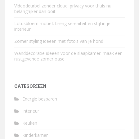
Videodeurbel zonder cloud: privacy voor thuis nu
belangrijker dan ooit
Lotusbloem motief: breng sereniteit en stijl in je
interieur
Zomer styling ideeën met foto’s van je hond
Wanddecoratie ideeën voor de slaapkamer: maak een
rustgevende zomer oase
CATEGORIEËN
Energie besparen
Interieur
Keuken
Kinderkamer