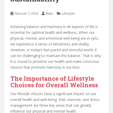
februari 7, 2024
Mats
Lifestyle
Achieving balance and harmony in all aspects of life is
essential for optimal health and wellness. When our
physical, mental, and emotional well-being are in sync,
we experience a sense of wholeness and vitality.
However, in today’s fast-paced and stressful world, it
can be challenging to maintain this balance. That is why
it is crucial to prioritize our health and make conscious
choices that promote harmony in our lives.
The Importance of Lifestyle
Choices for Overall Wellness
Our lifestyle choices have a significant impact on our
overall health and well-being. Diet, exercise, and stress
management are three key areas that can greatly
influence our physical and mental health.