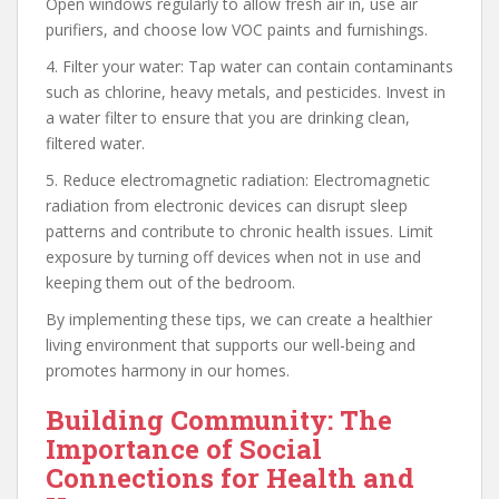
Open windows regularly to allow fresh air in, use air
purifiers, and choose low VOC paints and furnishings.
4. Filter your water: Tap water can contain contaminants
such as chlorine, heavy metals, and pesticides. Invest in
a water filter to ensure that you are drinking clean,
filtered water.
5. Reduce electromagnetic radiation: Electromagnetic
radiation from electronic devices can disrupt sleep
patterns and contribute to chronic health issues. Limit
exposure by turning off devices when not in use and
keeping them out of the bedroom.
By implementing these tips, we can create a healthier
living environment that supports our well-being and
promotes harmony in our homes.
Building Community: The
Importance of Social
Connections for Health and