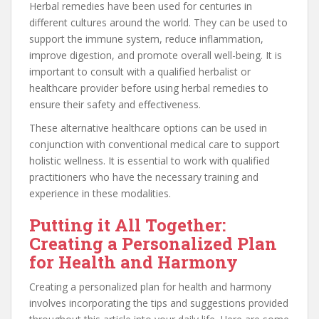
Herbal remedies have been used for centuries in
different cultures around the world. They can be used to
support the immune system, reduce inflammation,
improve digestion, and promote overall well-being. It is
important to consult with a qualified herbalist or
healthcare provider before using herbal remedies to
ensure their safety and effectiveness.
These alternative healthcare options can be used in
conjunction with conventional medical care to support
holistic wellness. It is essential to work with qualified
practitioners who have the necessary training and
experience in these modalities.
Putting it All Together:
Creating a Personalized Plan
for Health and Harmony
Creating a personalized plan for health and harmony
involves incorporating the tips and suggestions provided