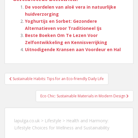
De voordelen van aloë vera in natuurlijke
huidverzorging
Yoghurtijs en Sorbet: Gezondere
Alternatieven voor Traditioneel Ijs
Beste Boeken Om Te Lezen Voor
Zelfontwikkeling en Kennisverrijking
Uitnodigende Kransen aan Voordeur en Hal
Berichtnavigatie
Sustainable Habits: Tips for an Eco-friendly Daily Life
Eco Chic: Sustainable Materials in Modern Design
lapulga.co.uk
>
Lifestyle
>
Health and Harmony:
Lifestyle Choices for Wellness and Sustainability