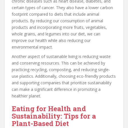
chronic diseases such as heart disease, diabetes, and
certain types of cancer. They also have a lower carbon
footprint compared to diets that include animal
products. By reducing our consumption of animal
products and incorporating more fruits, vegetables,
whole grains, and legumes into our diet, we can
improve our health while also reducing our
environmental impact.
Another aspect of sustainable living is reducing waste
and conserving resources. This can be achieved by
practicing recycling, composting, and reducing single-
use plastics. Additionally, choosing eco-friendly products
and supporting companies that prioritize sustainability
can make a significant difference in promoting a
healthier planet.
Eating for Health and
Sustainability: Tips for a
Plant-Based Diet