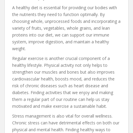
A healthy diet is essential for providing our bodies with
the nutrients they need to function optimally. By
choosing whole, unprocessed foods and incorporating a
variety of fruits, vegetables, whole grains, and lean
proteins into our diet, we can support our immune
system, improve digestion, and maintain a healthy
weight.
Regular exercise is another crucial component of a
healthy lifestyle. Physical activity not only helps to
strengthen our muscles and bones but also improves
cardiovascular health, boosts mood, and reduces the
risk of chronic diseases such as heart disease and
diabetes. Finding activities that we enjoy and making
them a regular part of our routine can help us stay
motivated and make exercise a sustainable habit.
Stress management is also vital for overall wellness.
Chronic stress can have detrimental effects on both our
physical and mental health. Finding healthy ways to