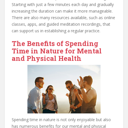
Starting with just a few minutes each day and gradually
increasing the duration can make it more manageable.
There are also many resources available, such as online
classes, apps, and guided meditation recordings, that
can support us in establishing a regular practice.
The Benefits of Spending
Time in Nature for Mental
and Physical Health
Spending time in nature is not only enjoyable but also
has numerous benefits for our mental and physical