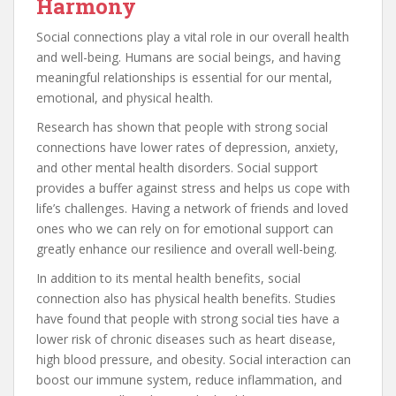
Harmony
Social connections play a vital role in our overall health
and well-being. Humans are social beings, and having
meaningful relationships is essential for our mental,
emotional, and physical health.
Research has shown that people with strong social
connections have lower rates of depression, anxiety,
and other mental health disorders. Social support
provides a buffer against stress and helps us cope with
life’s challenges. Having a network of friends and loved
ones who we can rely on for emotional support can
greatly enhance our resilience and overall well-being.
In addition to its mental health benefits, social
connection also has physical health benefits. Studies
have found that people with strong social ties have a
lower risk of chronic diseases such as heart disease,
high blood pressure, and obesity. Social interaction can
boost our immune system, reduce inflammation, and