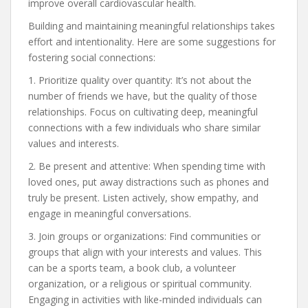
improve overall cardiovascular health.
Building and maintaining meaningful relationships takes
effort and intentionality. Here are some suggestions for
fostering social connections:
1. Prioritize quality over quantity: It’s not about the
number of friends we have, but the quality of those
relationships. Focus on cultivating deep, meaningful
connections with a few individuals who share similar
values and interests.
2. Be present and attentive: When spending time with
loved ones, put away distractions such as phones and
truly be present. Listen actively, show empathy, and
engage in meaningful conversations.
3. Join groups or organizations: Find communities or
groups that align with your interests and values. This
can be a sports team, a book club, a volunteer
organization, or a religious or spiritual community.
Engaging in activities with like-minded individuals can