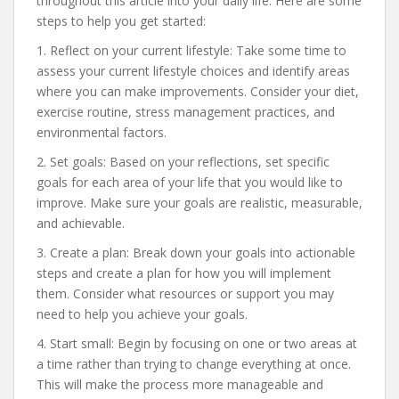
throughout this article into your daily life. Here are some
steps to help you get started:
1. Reflect on your current lifestyle: Take some time to
assess your current lifestyle choices and identify areas
where you can make improvements. Consider your diet,
exercise routine, stress management practices, and
environmental factors.
2. Set goals: Based on your reflections, set specific
goals for each area of your life that you would like to
improve. Make sure your goals are realistic, measurable,
and achievable.
3. Create a plan: Break down your goals into actionable
steps and create a plan for how you will implement
them. Consider what resources or support you may
need to help you achieve your goals.
4. Start small: Begin by focusing on one or two areas at
a time rather than trying to change everything at once.
This will make the process more manageable and