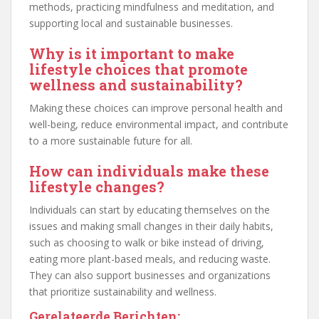
methods, practicing mindfulness and meditation, and
supporting local and sustainable businesses.
Why is it important to make
lifestyle choices that promote
wellness and sustainability?
Making these choices can improve personal health and
well-being, reduce environmental impact, and contribute
to a more sustainable future for all.
How can individuals make these
lifestyle changes?
Individuals can start by educating themselves on the
issues and making small changes in their daily habits,
such as choosing to walk or bike instead of driving,
eating more plant-based meals, and reducing waste.
They can also support businesses and organizations
that prioritize sustainability and wellness.
Gerelateerde Berichten: