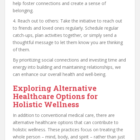
help foster connections and create a sense of
belonging.
4. Reach out to others: Take the initiative to reach out
to friends and loved ones regularly. Schedule regular
catch-ups, plan activities together, or simply send a
thoughtful message to let them know you are thinking
of them.
By prioritizing social connections and investing time and
energy into building and maintaining relationships, we
can enhance our overall health and well-being.
Exploring Alternative
Healthcare Options for
Holistic Wellness
In addition to conventional medical care, there are
alternative healthcare options that can contribute to
holistic wellness. These practices focus on treating the
whole person – mind, body, and spirit – rather than just