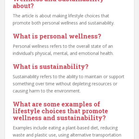
about?
The article is about making lifestyle choices that
promote both personal wellness and sustainability.
What is personal wellness?
Personal wellness refers to the overall state of an
individual’s physical, mental, and emotional health.
What is sustainability?
Sustainability refers to the ability to maintain or support
something over time without depleting resources or
causing harm to the environment.
What are some examples of
lifestyle choices that promote
wellness and sustainability?
Examples include eating a plant-based diet, reducing
waste and plastic use, using alternative transportation