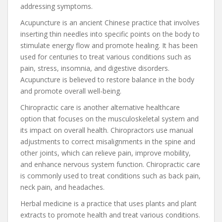
addressing symptoms.
Acupuncture is an ancient Chinese practice that involves
inserting thin needles into specific points on the body to
stimulate energy flow and promote healing. It has been
used for centuries to treat various conditions such as
pain, stress, insomnia, and digestive disorders.
Acupuncture is believed to restore balance in the body
and promote overall well-being.
Chiropractic care is another alternative healthcare
option that focuses on the musculoskeletal system and
its impact on overall health. Chiropractors use manual
adjustments to correct misalignments in the spine and
other joints, which can relieve pain, improve mobility,
and enhance nervous system function. Chiropractic care
is commonly used to treat conditions such as back pain,
neck pain, and headaches.
Herbal medicine is a practice that uses plants and plant
extracts to promote health and treat various conditions.