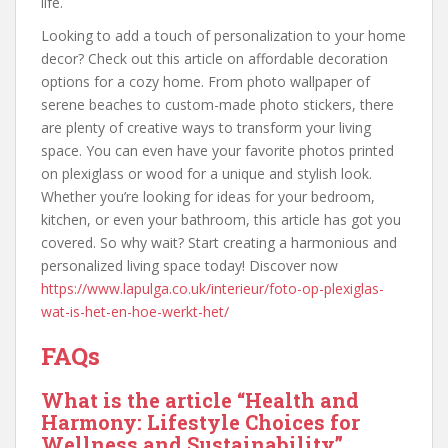
life.
Looking to add a touch of personalization to your home
decor? Check out this article on affordable decoration
options for a cozy home. From photo wallpaper of
serene beaches to custom-made photo stickers, there
are plenty of creative ways to transform your living
space. You can even have your favorite photos printed
on plexiglass or wood for a unique and stylish look.
Whether you’re looking for ideas for your bedroom,
kitchen, or even your bathroom, this article has got you
covered. So why wait? Start creating a harmonious and
personalized living space today! Discover now
https://www.lapulga.co.uk/interieur/foto-op-plexiglas-
wat-is-het-en-hoe-werkt-het/
FAQs
What is the article “Health and
Harmony: Lifestyle Choices for
Wellness and Sustainability”