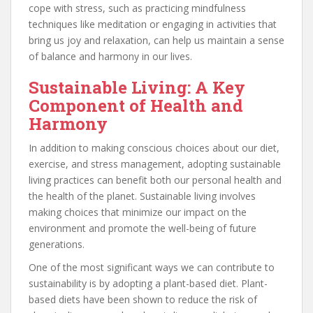
cope with stress, such as practicing mindfulness
techniques like meditation or engaging in activities that
bring us joy and relaxation, can help us maintain a sense
of balance and harmony in our lives.
Sustainable Living: A Key
Component of Health and
Harmony
In addition to making conscious choices about our diet,
exercise, and stress management, adopting sustainable
living practices can benefit both our personal health and
the health of the planet. Sustainable living involves
making choices that minimize our impact on the
environment and promote the well-being of future
generations.
One of the most significant ways we can contribute to
sustainability is by adopting a plant-based diet. Plant-
based diets have been shown to reduce the risk of