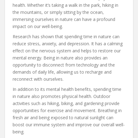
health. Whether it’s taking a walk in the park, hiking in
the mountains, or simply sitting by the ocean,
immersing ourselves in nature can have a profound
impact on our well-being.
Research has shown that spending time in nature can
reduce stress, anxiety, and depression. It has a calming
effect on the nervous system and helps to restore our
mental energy. Being in nature also provides an
opportunity to disconnect from technology and the
demands of daily life, allowing us to recharge and
reconnect with ourselves.
In addition to its mental health benefits, spending time
in nature also promotes physical health. Outdoor
activities such as hiking, biking, and gardening provide
opportunities for exercise and movement. Breathing in
fresh air and being exposed to natural sunlight can
boost our immune system and improve our overall well-
being.